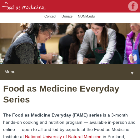
Con
Face
wit
Contact
Donate
NUNM.edu
NU
on
Soc
Med
Menu
▼
Skip
Food as Medicine Everyday
Home
to
Series
content
About
▼
FAME Series
The
Food as Medicine Everyday (FAME) series
is a 3-month
hands-on cooking and nutrition program — available in-person and
Programs
▼
online — open to all and led by experts at the Food as Medicine
Institute at
National University of Natural Medicine
in Portland,