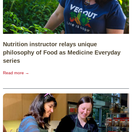
Nutrition instructor relays unique
philosophy of Food as Medicine Everyday
series
Read more →