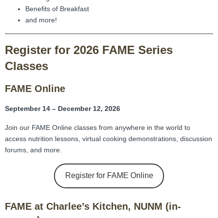
Benefits of Breakfast
and more!
Register for 2026 FAME Series
Classes
FAME Online
September 14 – December 12, 2026
Join our FAME Online classes from anywhere in the world to
access nutrition lessons, virtual cooking demonstrations, discussion
forums, and more.
Register for FAME Online
FAME at Charlee’s Kitchen, NUNM (in-