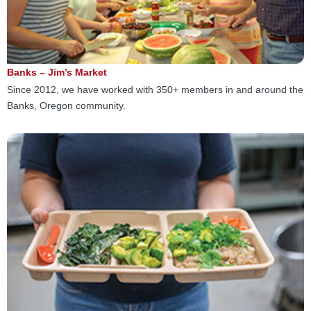
Banks – Jim’s Market
Since 2012, we have worked with 350+ members in and around the
Banks, Oregon community.