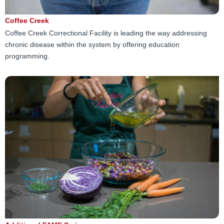
Coffee Creek
Coffee Creek Correctional Facility is leading the way addressing
chronic disease within the system by offering education
programming.