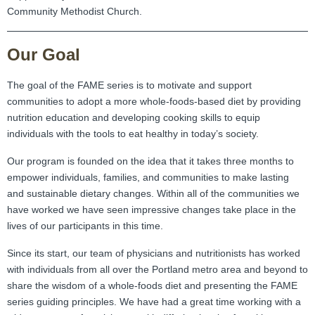
Community Methodist Church.
Our Goal
The goal of the FAME series is to motivate and support
communities to adopt a more whole-foods-based diet by providing
nutrition education and developing cooking skills to equip
individuals with the tools to eat healthy in today’s society.
Our program is founded on the idea that it takes three months to
empower individuals, families, and communities to make lasting
and sustainable dietary changes. Within all of the communities we
have worked we have seen impressive changes take place in the
lives of our participants in this time.
Since its start, our team of physicians and nutritionists has worked
with individuals from all over the Portland metro area and beyond to
share the wisdom of a whole-foods diet and presenting the FAME
series guiding principles. We have had a great time working with a