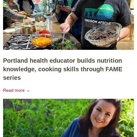
Portland health educator builds nutrition
knowledge, cooking skills through FAME
series
Read more →