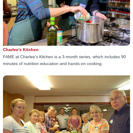
Charlee's Kitchen
FAME at Charlee’s Kitchen is a 3-month series, which includes 90
minutes of nutrition education and hands-on cooking.