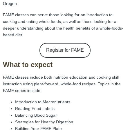
FAMI Alliance
▼
Oregon.
FAME classes can serve those looking for an introduction to
Blog
cooking and eating whole foods, as well as those looking for a
deeper understanding about the health benefits of a whole-foods-
based diet.
Register for FAME
What to expect
FAME classes include both nutrition education and cooking skill
instruction using plant-forward, whole-food recipes. Topics in the
FAME series include:
Introduction to Macronutrients
Reading Food Labels
Balancing Blood Sugar
Strategies for Healthy Digestion
Building Your FAME Plate