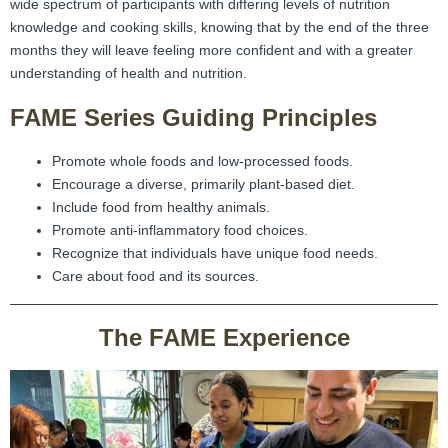
wide spectrum of participants with differing levels of nutrition
knowledge and cooking skills, knowing that by the end of the three
months they will leave feeling more confident and with a greater
understanding of health and nutrition.
FAME Series Guiding Principles
Promote whole foods and low-processed foods.
Encourage a diverse, primarily plant-based diet.
Include food from healthy animals.
Promote anti-inflammatory food choices.
Recognize that individuals have unique food needs.
Care about food and its sources.
The FAME Experience