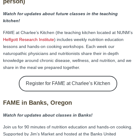
person)
Watch for updates about future classes in the teaching
kitchen!
FAME at Charlee’s Kitchen (the teaching kitchen located at NUNM’s
Helfgott Research Institute
)
includes weekly nutrition education
lessons and hands-on cooking workshops. Each week our
naturopathic physicians and nutritionists share their in-depth
knowledge around chronic disease, wellness, and nutrition, and we
share in the meal we prepared together.
Register for FAME at Charlee’s Kitchen
FAME in Banks, Oregon
Watch for updates about classes in Banks!
Join us for 90 minutes of nutrition education and hands-on cooking.
Supported by Jim’s Market and hosted at the Banks United