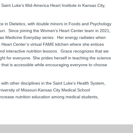
aint Luke’s Mid-America Heart Institute in Kansas City,
ce in Dietetics, with double minors in Foods and Psychology
ouri. Since joining the Women’s Heart Center team in 2021,
as Medicine Everyday series. Her energy radiates when
 Heart Center’s virtual FAME kitchen where she entices
 and interactive nutrition lessons. Grace recognizes that we
 right for everyone. She prides herself in teaching the science
y that is accessible while encouraging everyone to choose
.
with other disciplines in the Saint Luke’s Health System,
iversity of Missouri-Kansas City Medical School
increase nutrition education among medical students,