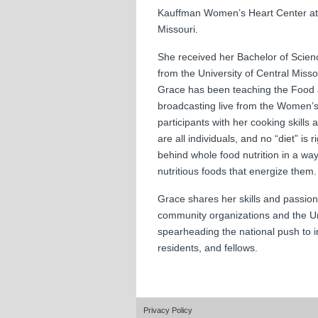
Kauffman Women’s Heart Center at S
Missouri.
She received her Bachelor of Scien
from the University of Central Miss
Grace has been teaching the Food 
broadcasting live from the Women’s
participants with her cooking skills
are all individuals, and no “diet” is
behind whole food nutrition in a wa
nutritious foods that energize them
Grace shares her skills and passion 
community organizations and the Un
spearheading the national push to 
residents, and fellows.
Privacy Policy