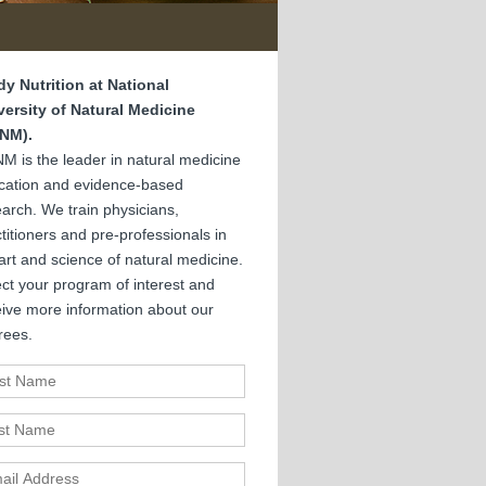
dy Nutrition at National
versity of Natural Medicine
NM).
M is the leader in natural medicine
cation and evidence-based
arch. We train physicians,
titioners and pre-professionals in
art and science of natural medicine.
ct your program of interest and
eive more information about our
rees.
st Name
t Name
il Address