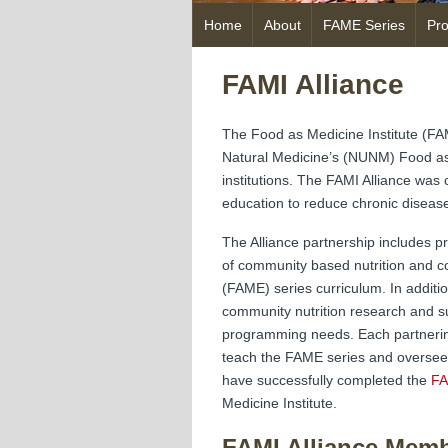
Skip
Home
About
FAME Series
Pr
to
content
FAMI Alliance
The Food as Medicine Institute (FAM
Natural Medicine’s (NUNM) Food as 
institutions. The FAMI Alliance was
education to reduce chronic diseas
The Alliance partnership includes pr
of community based nutrition and c
(FAME) series curriculum. In additio
community nutrition research and su
programming needs. Each partnering 
teach the FAME series and oversee 
have successfully completed the
FA
Medicine Institute.
FAMI Alliance Mem