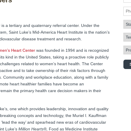
Pho
Sta
 is a tertiary and quaternary referral center. Under the
em, Saint Luke’s Mid-America Heart Institute is the nation’s
Term
ardiovascular disease treatment and research.
Prog
omen’s Heart Center
was founded in 1994 and is recognized
its kind in the United States, taking a proactive role publicly
challenges related to women’s heart health. The Center
ctive and to take ownership of their risk factors through
s. Community and workplace education, along with a family
mote heart healthier families have become an
main the primary health care decision makers in their
uke’s, one which provides leadership, innovation and quality
breaking concepts and technology, the Muriel I. Kauffman
‘lead the way’ and spearhead new eras of cardiovascular
int Luke’s
Million Hearts®,
Food as Medicine Institute