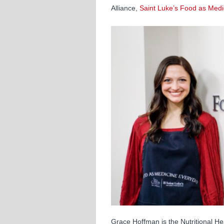
Alliance,
Saint Luke’s Food as Medi
Grace Hoffman is the Nutritional He