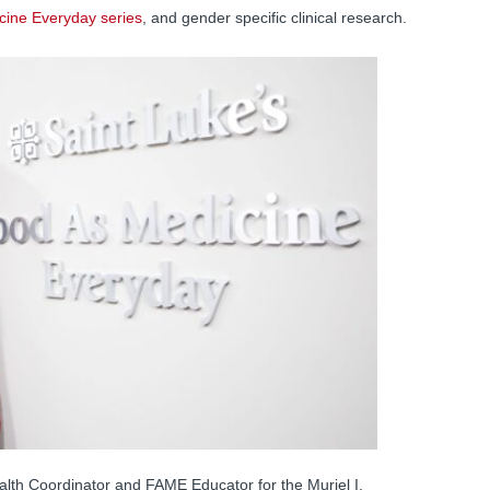
cine Everyday series
, and gender specific clinical research.
alth Coordinator and FAME Educator for the Muriel I.