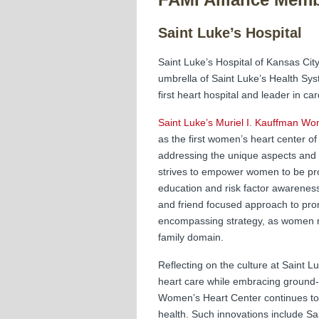
Saint Luke’s Hospital
Saint Luke’s Hospital of Kansas City
umbrella of Saint Luke’s Health Syst
first heart hospital and leader in c
Saint Luke’s Muriel I. Kauffman W
as the first women’s heart center of 
addressing the unique aspects and 
strives to empower women to be proa
education and risk factor awarenes
and friend focused approach to pro
encompassing strategy, as women re
family domain.
Reflecting on the culture at Saint L
heart care while embracing ground-
Women’s Heart Center continues to 
health. Such innovations include Sa