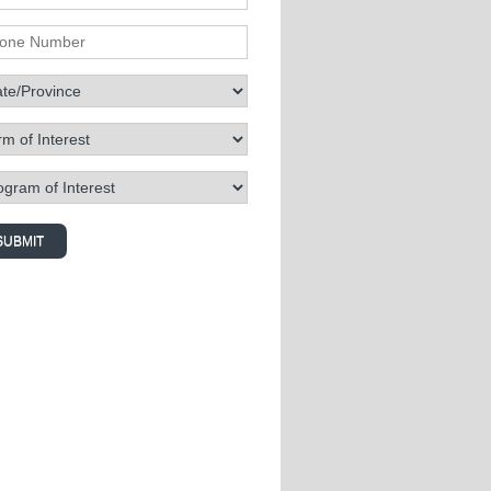
ne Number
te/Province
 of Interest
ram of Interest
SUBMIT