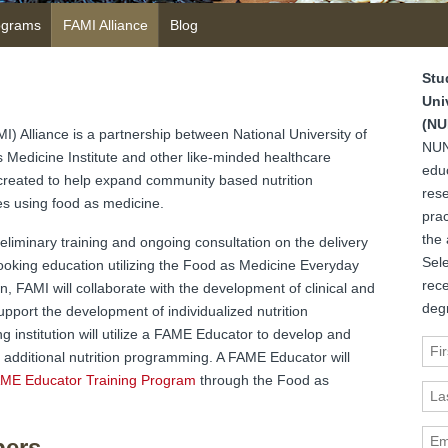
ograms
FAMI Alliance
Blog
Stu
Uni
(NU
I) Alliance is a partnership between National University of
NUN
Medicine Institute and other like-minded healthcare
edu
 created to help expand community based nutrition
rese
es using food as medicine.
prac
the 
eliminary training and ongoing consultation on the delivery
Sele
ooking education utilizing the Food as Medicine Everyday
rec
n, FAMI will collaborate with the development of clinical and
deg
pport the development of individualized nutrition
institution will utilize a FAME Educator to develop and
Fir
additional nutrition programming. A FAME Educator will
ME Educator Training Program
through the Food as
Las
Ema
bers