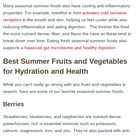
Many seasonal summer foods also have cooling anti-inflammatory
properties. For example, menthol in mint
activates cold-sensitive
receptors
in the mouth and skin, helping us feel cooler while also
reducing inflammation and aiding digestion.
The fresher the food
the more nutrient dense, fiber, and flavor the have as these tend to
break down over time. Eating fresh seasonal summer foods also
supports a
balanced gut microbiome and healthy digestion
.
Best Summer Fruits and Vegetables
for Hydration and Health
While you can’t really go wrong with any fruits and vegetables in
season, here are some of our favorite seasonal summer foods.
Berries
Strawberries, blueberries, and raspberries are nutrient-dense
powerhouses, rich in essential minerals such as potassium,
calcium, magnesium, iron, and zinc. They’re also packed with anti-