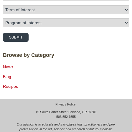
Term of Interest
Program of Interest
SUBMIT
Browse by Category
News
Blog
Recipes
Privacy Policy
49 South Porter Street Portland, OR 97201
503.552.1555
Our mission is to educate and train physicians, practitioners and pre-
professionals in the art, science and research of natural medicine