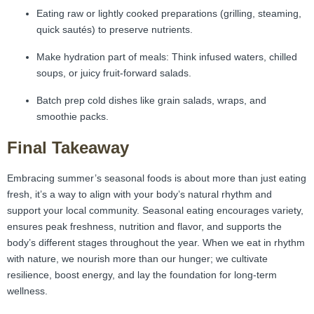
Eating raw or lightly cooked preparations (grilling, steaming,
quick sautés) to preserve nutrients.
Make hydration part of meals: Think infused waters, chilled
soups, or juicy fruit-forward salads.
Batch prep cold dishes like grain salads, wraps, and
smoothie packs.
Final Takeaway
Embracing summer’s seasonal foods is about more than just eating
fresh, it’s a way to align with your body’s natural rhythm and
support your local community. Seasonal eating encourages variety,
ensures peak freshness, nutrition and flavor, and supports the
body’s different stages throughout the year. When we eat in rhythm
with nature, we nourish more than our hunger; we cultivate
resilience, boost energy, and lay the foundation for long-term
wellness.