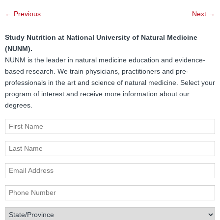
Post
←
Previous
Next
→
navigation
Study Nutrition at National University of Natural Medicine
(NUNM).
NUNM is the leader in natural medicine education and evidence-
based research. We train physicians, practitioners and pre-
professionals in the art and science of natural medicine. Select your
program of interest and receive more information about our
degrees.
First Name
Last Name
Email Address
Phone Number
State/Province