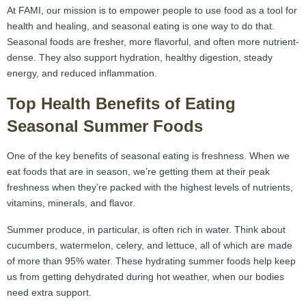
At FAMI, our mission is to empower people to use food as a tool for
health and healing, and seasonal eating is one way to do that.
Seasonal foods are fresher, more flavorful, and often more nutrient-
dense. They also support hydration, healthy digestion, steady
energy, and reduced inflammation.
Top Health Benefits of Eating
Seasonal Summer Foods
One of the key benefits of seasonal eating is freshness. When we
eat foods that are in season, we’re getting them at their peak
freshness when they’re packed with the highest levels of nutrients,
vitamins, minerals, and flavor.
Summer produce, in particular, is often rich in water. Think about
cucumbers, watermelon, celery, and lettuce, all of which are made
of more than 95% water. These hydrating summer foods help keep
us from getting dehydrated during hot weather, when our bodies
need extra support.