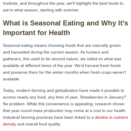
Institute, and throughout the year, we’ll highlight the best foods to
eat in what season, starting with summer.
What is Seasonal Eating and Why It’s
Important for Health
Seasonal eating means choosing foods that are naturally grown
and harvested during the current season. As hunters and
gatherers, this used to be second nature; we relied on what was
available at different times of the year. We’d harvest fresh foods
and preserve them for the winter months when fresh crops weren’t
available
Today, modern farming and globalization have made it possible to
access nearly any food, any time of year. Strawberries in January?
No problem. While this convenience is appealing, research shows
that year-round mass production may come at a cost to our health.
Industrial farming practices have been linked to a
decline in nutrient
density
and overall food quality.