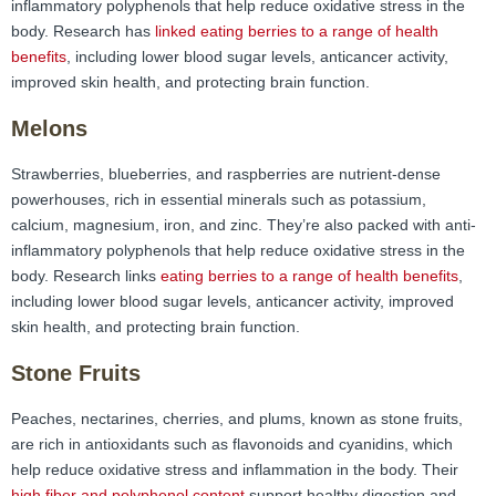
inflammatory polyphenols that help reduce oxidative stress in the
body. Research has
linked eating berries to a range of health
benefits
, including lower blood sugar levels, anticancer activity,
improved skin health, and protecting brain function.
Melons
Strawberries, blueberries, and raspberries are nutrient-dense
powerhouses, rich in essential minerals such as potassium,
calcium, magnesium, iron, and zinc. They’re also packed with anti-
inflammatory polyphenols that help reduce oxidative stress in the
body. Research links
eating berries to a range of health benefits
,
including lower blood sugar levels, anticancer activity, improved
skin health, and protecting brain function.
Stone Fruits
Peaches, nectarines, cherries, and plums, known as stone fruits,
are rich in antioxidants such as flavonoids and cyanidins, which
help reduce oxidative stress and inflammation in the body. Their
high fiber and polyphenol content
support healthy digestion and