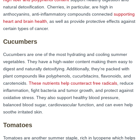
natural detoxification.
Cherries, in particular, are high in
anthocyanins, anti-inflammatory compounds connected
supporting
heart and brain health
, as well as provide protective effects against
certain types of cancer.
Cucumbers
Cucumbers are one of the most hydrating and cooling summer
vegetables. They have a high-water content making them easy to
digest and naturally detoxifying. Additionally, they’re packed with
plant compounds like polyphenols, cucurbitacins, flavonoids, and
carotenoids.
These nutrients help counteract free radicals
, reduce
inflammation, fight bacteria and tumor growth, and protect against
oxidative stress. They also support healthy blood pressure,
balanced blood sugar, cardiovascular function, and can even help
soothe irritated skin.
Tomatoes
Tomatoes are another summer staple, rich in lycopene which helps