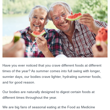
FAMI Alliance
▼
Blog
Have you ever noticed that you crave different foods at different
times of the year? As summer comes into full swing with longer,
sunnier days, our bodies crave lighter, hydrating summer foods,
and for good reason.
Our bodies are naturally designed to digest certain foods at
different times throughout the year.
We are big fans of seasonal eating at the Food as Medicine