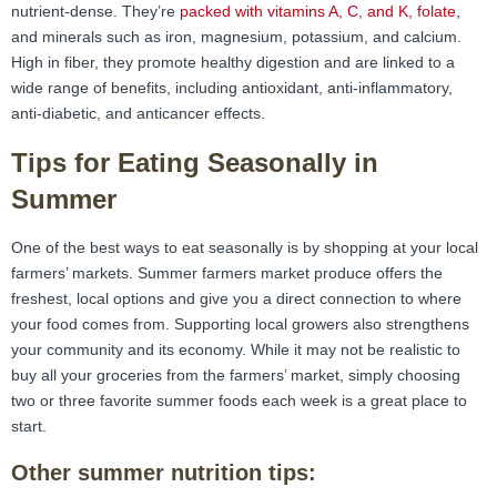
nutrient-dense. They’re
packed with vitamins A, C, and K, folate
,
and minerals such as iron, magnesium, potassium, and calcium.
High in fiber, they promote healthy digestion and are linked to a
wide range of benefits, including antioxidant, anti-inflammatory,
anti-diabetic, and anticancer effects.
Tips for Eating Seasonally in
Summer
One of the best ways to eat seasonally is by shopping at your local
farmers’ markets. Summer farmers market produce offers the
freshest, local options and give you a direct connection to where
your food comes from. Supporting local growers also strengthens
your community and its economy. While it may not be realistic to
buy all your groceries from the farmers’ market, simply choosing
two or three favorite summer foods each week is a great place to
start.
Other summer nutrition tips: