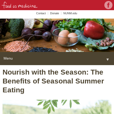
Con
Face
wit
Contact
Donate
NUNM.edu
NU
on
Soc
Med
Menu
▼
Skip
Nourish with the Season: The
Home
to
Benefits of Seasonal Summer
content
About
▼
Eating
FAME Series
Programs
▼