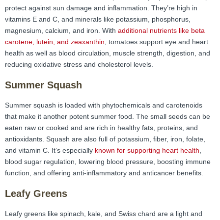
protect against sun damage and inflammation. They’re high in
vitamins E and C, and minerals like potassium, phosphorus,
magnesium, calcium, and iron. With
additional nutrients like beta
carotene, lutein, and zeaxanthin
, tomatoes support eye and heart
health as well as blood circulation, muscle strength, digestion, and
reducing oxidative stress and cholesterol levels.
Summer Squash
Summer squash is loaded with phytochemicals and carotenoids
that make it another potent summer food. The small seeds can be
eaten raw or cooked and are rich in healthy fats, proteins, and
antioxidants. Squash are also full of potassium, fiber, iron, folate,
and vitamin C. It’s especially
known for supporting heart health
,
blood sugar regulation, lowering blood pressure, boosting immune
function, and offering anti-inflammatory and anticancer benefits.
Leafy Greens
Leafy greens like spinach, kale, and Swiss chard are a light and