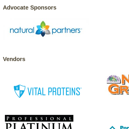
Advocate Sponsors
Vendors