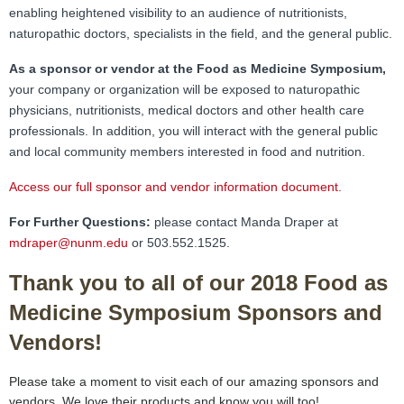
FAMI Alliance
▼
enabling heightened visibility to an audience of nutritionists,
naturopathic doctors, specialists in the field, and the general public.
Blog
As a sponsor or vendor at the Food as Medicine Symposium,
your company or organization will be exposed to naturopathic
physicians, nutritionists, medical doctors and other health care
professionals. In addition, you will interact with the general public
and local community members interested in food and nutrition.
Access our full sponsor and vendor information document
.
For Further Questions:
please contact Manda Draper at
mdraper@nunm.edu
or 503.552.1525.
Thank you to all of our 2018 Food as
Medicine Symposium Sponsors and
Vendors!
Please take a moment to visit each of our amazing sponsors and
vendors. We love their products and know you will too!