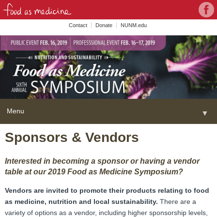
Con
Face
wit
Contact
Donate
NUNM.edu
NU
on
Soc
Med
Menu
▼
Skip
Sponsors & Vendors
Home
to
content
About
▼
Interested in becoming a sponsor or having a vendor
table at our 2019 Food as Medicine Symposium?
FAME Series
Vendors are invited to promote their products relating to food
Programs
▼
as medicine, nutrition and local sustainability.
There are a
variety of options as a vendor, including higher sponsorship levels,