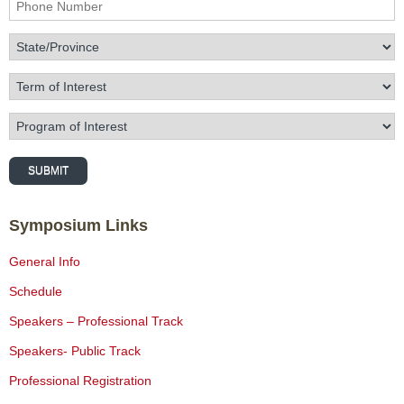
Phone Number
State/Province
Term of Interest
Program of Interest
SUBMIT
Symposium Links
General Info
Schedule
Speakers – Professional Track
Speakers- Public Track
Professional Registration