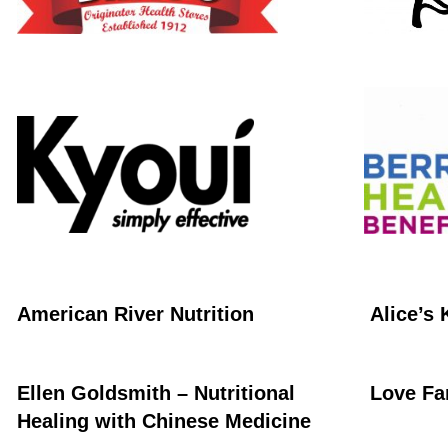
American River Nutrition
Alice’s 
Ellen Goldsmith – Nutritional
Love Fa
Healing with Chinese Medicine