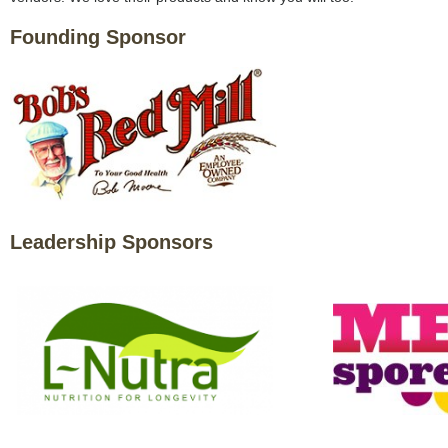
Founding Sponsor
Leadership Sponsors