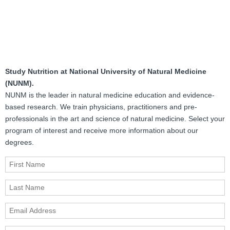
Study Nutrition at National University of Natural Medicine
(NUNM).
NUNM is the leader in natural medicine education and evidence-
based research. We train physicians, practitioners and pre-
professionals in the art and science of natural medicine. Select your
program of interest and receive more information about our
degrees.
First Name
Last Name
Email Address